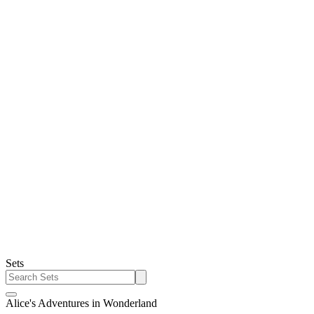
Sets
Alice's Adventures in Wonderland