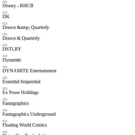
Disney - RHCB
DK
Drawn &amp; Quarterly
Drawn & Quarterly
DSTLRY
Dynamite
DYNAMITE Entertainment
Essential Sequential
Ex Posse Holdings
Fantagraphics
Fantagraphics Underground
Floating World Comics