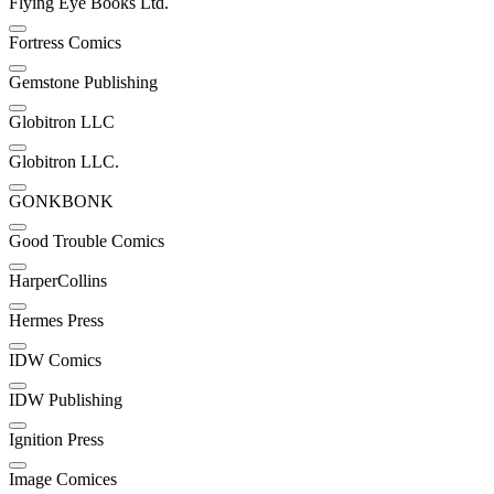
Flying Eye Books Ltd.
Fortress Comics
Gemstone Publishing
Globitron LLC
Globitron LLC.
GONKBONK
Good Trouble Comics
HarperCollins
Hermes Press
IDW Comics
IDW Publishing
Ignition Press
Image Comices