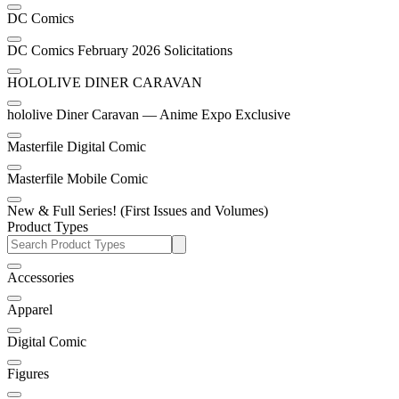
DC Comics
DC Comics February 2026 Solicitations
HOLOLIVE DINER CARAVAN
hololive Diner Caravan — Anime Expo Exclusive
Masterfile Digital Comic
Masterfile Mobile Comic
New & Full Series! (First Issues and Volumes)
Product Types
Accessories
Apparel
Digital Comic
Figures