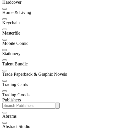
Hardcover
Home & Living
Keychain
Masterfile
Mobile Comic
Stationery
Talent Bundle
Trade Paperback & Graphic Novels
Trading Cards
Trading Goods
Publishers
Abrams
Abstract Studio