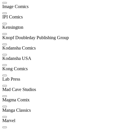
Image Comics
IPI Comics
Kensington
Knopf Doubleday Publishing Group
Kodansha Comics
Kodansha USA
Kong Comics
Lab Press
Mad Cave Studios
Magma Comix
Manga Classics
Marvel