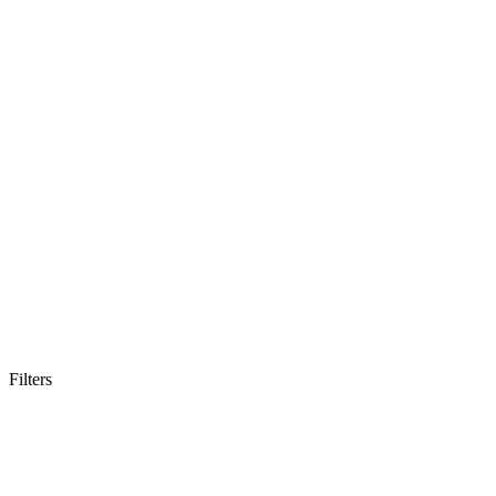
Filters