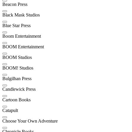
Beacon Press
Black Mask Studios
Blue Star Press
Boom Entertainment
BOOM Entertainment
BOOM Studios
BOOM! Studios
Bulgilhan Press
Candlewick Press
Cartoon Books
Catapult
Choose Your Own Adventure
Chronicle Books