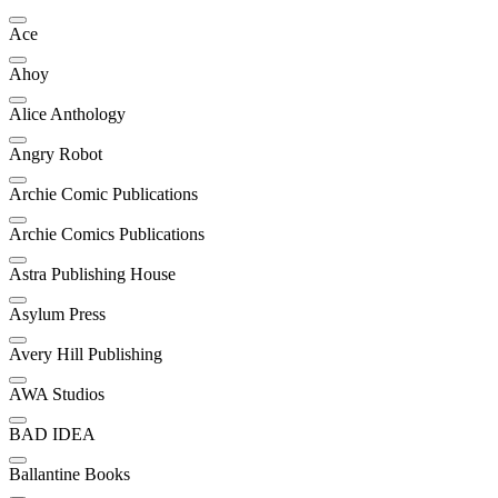
Ace
Ahoy
Alice Anthology
Angry Robot
Archie Comic Publications
Archie Comics Publications
Astra Publishing House
Asylum Press
Avery Hill Publishing
AWA Studios
BAD IDEA
Ballantine Books