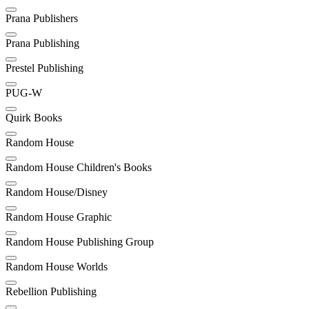
Prana Publishers
Prana Publishing
Prestel Publishing
PUG-W
Quirk Books
Random House
Random House Children's Books
Random House/Disney
Random House Graphic
Random House Publishing Group
Random House Worlds
Rebellion Publishing