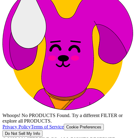
Whoops! No PRODUCTS Found. Try a different FILTER or
explore all PRODUCTS.
Privacy Policy
Terms of Service
Cookie Preferences
Do Not Sell My Info