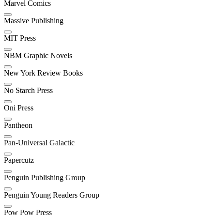
Marvel Comics
Massive Publishing
MIT Press
NBM Graphic Novels
New York Review Books
No Starch Press
Oni Press
Pantheon
Pan-Universal Galactic
Papercutz
Penguin Publishing Group
Penguin Young Readers Group
Pow Pow Press