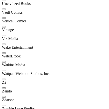
Uncivilized Books
Vault Comics
Vertical Comics
Vintage
Viz Media
Wake Entertainment
WaterBrook
Watkins Media
Wattpad Webtoon Studios, Inc.
Z2
Zando
Zdarsco
Zombie Love Studios