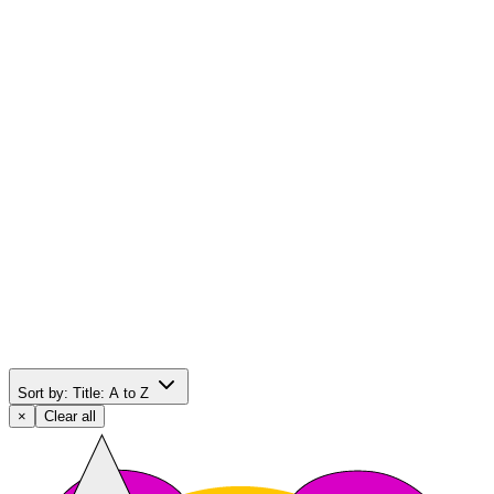
Sort by:
Title: A to Z
×
Clear all