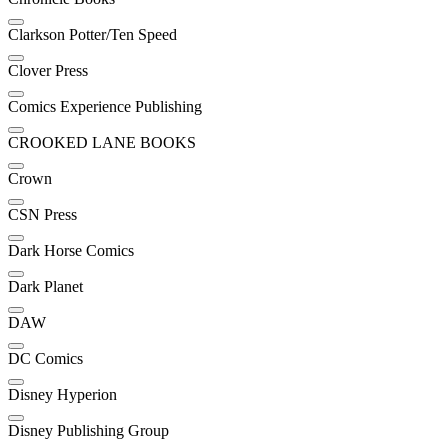
Clarkson Potter/Ten Speed
Clover Press
Comics Experience Publishing
CROOKED LANE BOOKS
Crown
CSN Press
Dark Horse Comics
Dark Planet
DAW
DC Comics
Disney Hyperion
Disney Publishing Group