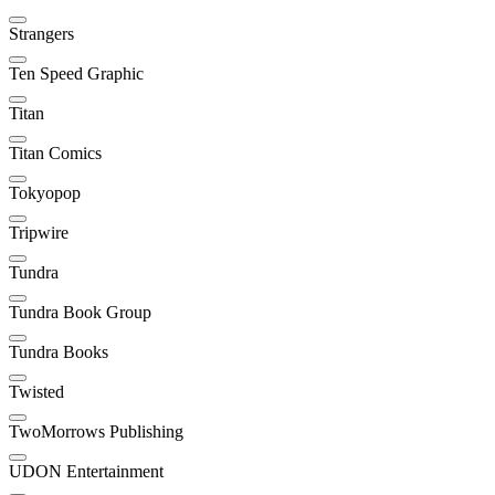
Strangers
Ten Speed Graphic
Titan
Titan Comics
Tokyopop
Tripwire
Tundra
Tundra Book Group
Tundra Books
Twisted
TwoMorrows Publishing
UDON Entertainment