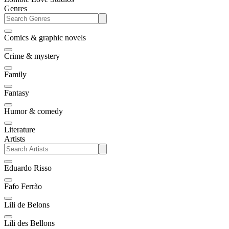
Genres
Comics & graphic novels
Crime & mystery
Family
Fantasy
Humor & comedy
Literature
Artists
Eduardo Risso
Fafo Ferrão
Lili de Belons
Lili des Bellons