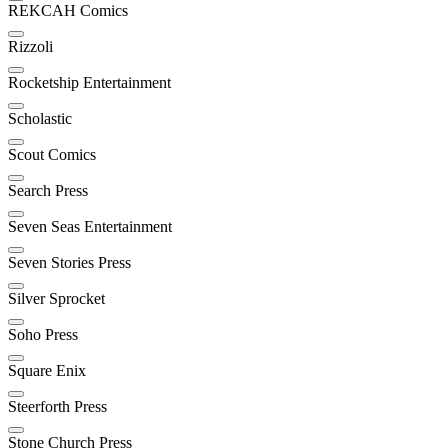
REKCAH Comics
Rizzoli
Rocketship Entertainment
Scholastic
Scout Comics
Search Press
Seven Seas Entertainment
Seven Stories Press
Silver Sprocket
Soho Press
Square Enix
Steerforth Press
Stone Church Press