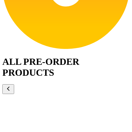
ALL PRE-ORDER
PRODUCTS