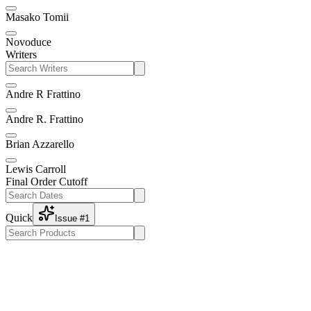
Masako Tomii
Novoduce
Writers
Andre R Frattino
Andre R. Frattino
Brian Azzarello
Lewis Carroll
Final Order Cutoff
Quick
Issue #1