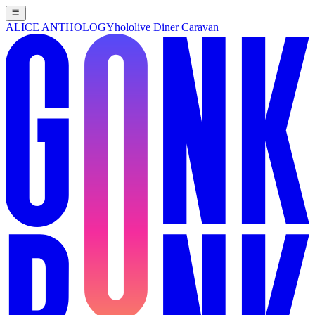
ALICE ANTHOLOGY
hololive Diner Caravan