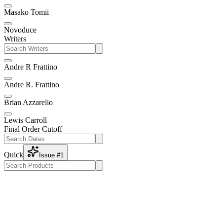
Masako Tomii
Novoduce
Writers
Andre R Frattino
Andre R. Frattino
Brian Azzarello
Lewis Carroll
Final Order Cutoff
Quick
Issue #1