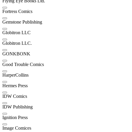
Flying Eye Books Ltd.
Fortress Comics
Gemstone Publishing
Globitron LLC
Globitron LLC.
GONKBONK
Good Trouble Comics
HarperCollins
Hermes Press
IDW Comics
IDW Publishing
Ignition Press
Image Comices