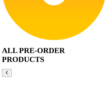
ALL PRE-ORDER
PRODUCTS