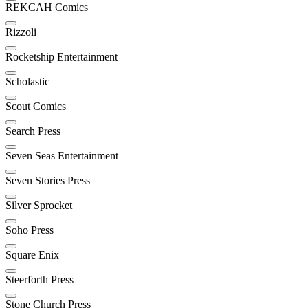
REKCAH Comics
Rizzoli
Rocketship Entertainment
Scholastic
Scout Comics
Search Press
Seven Seas Entertainment
Seven Stories Press
Silver Sprocket
Soho Press
Square Enix
Steerforth Press
Stone Church Press