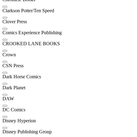
Clarkson Potter/Ten Speed
Clover Press
Comics Experience Publishing
CROOKED LANE BOOKS
Crown
CSN Press
Dark Horse Comics
Dark Planet
DAW
DC Comics
Disney Hyperion
Disney Publishing Group