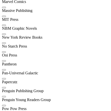
Marvel Comics
Massive Publishing
MIT Press
NBM Graphic Novels
New York Review Books
No Starch Press
Oni Press
Pantheon
Pan-Universal Galactic
Papercutz
Penguin Publishing Group
Penguin Young Readers Group
Pow Pow Press