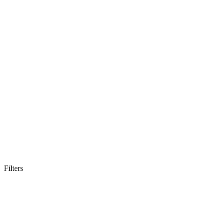
Filters