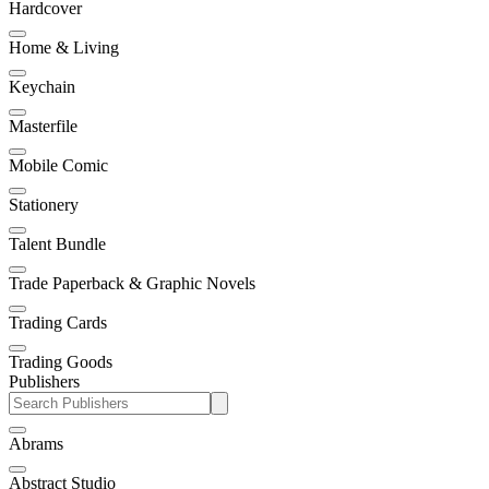
Hardcover
Home & Living
Keychain
Masterfile
Mobile Comic
Stationery
Talent Bundle
Trade Paperback & Graphic Novels
Trading Cards
Trading Goods
Publishers
Abrams
Abstract Studio