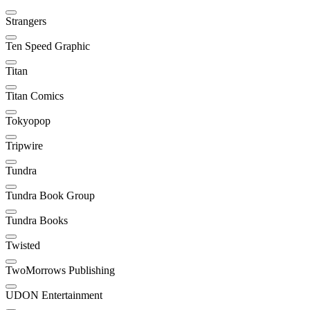
Strangers
Ten Speed Graphic
Titan
Titan Comics
Tokyopop
Tripwire
Tundra
Tundra Book Group
Tundra Books
Twisted
TwoMorrows Publishing
UDON Entertainment