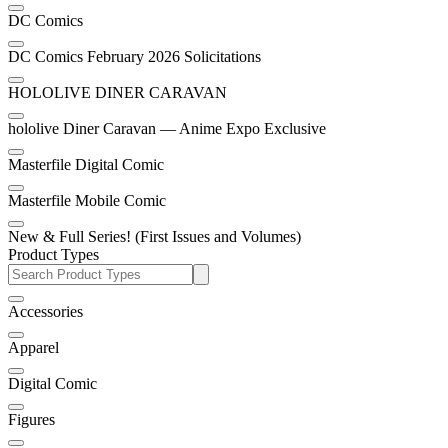
DC Comics
DC Comics February 2026 Solicitations
HOLOLIVE DINER CARAVAN
hololive Diner Caravan — Anime Expo Exclusive
Masterfile Digital Comic
Masterfile Mobile Comic
New & Full Series! (First Issues and Volumes)
Product Types
Accessories
Apparel
Digital Comic
Figures