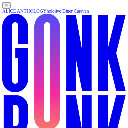
ALICE ANTHOLOGY
hololive Diner Caravan