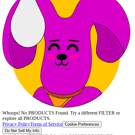
Whoops! No PRODUCTS Found. Try a different FILTER or
explore all PRODUCTS.
Privacy Policy
Terms of Service
Cookie Preferences
Do Not Sell My Info