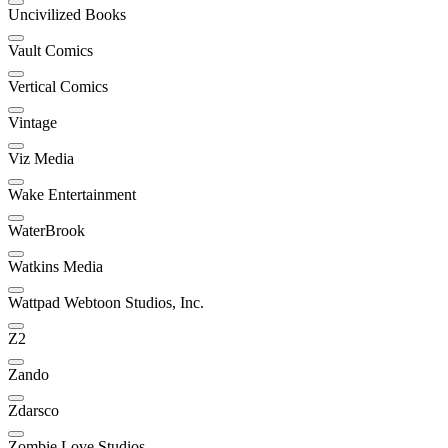
Uncivilized Books
Vault Comics
Vertical Comics
Vintage
Viz Media
Wake Entertainment
WaterBrook
Watkins Media
Wattpad Webtoon Studios, Inc.
Z2
Zando
Zdarsco
Zombie Love Studios