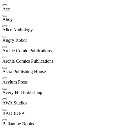
Ace
Ahoy
Alice Anthology
Angry Robot
Archie Comic Publications
Archie Comics Publications
Astra Publishing House
Asylum Press
Avery Hill Publishing
AWA Studios
BAD IDEA
Ballantine Books