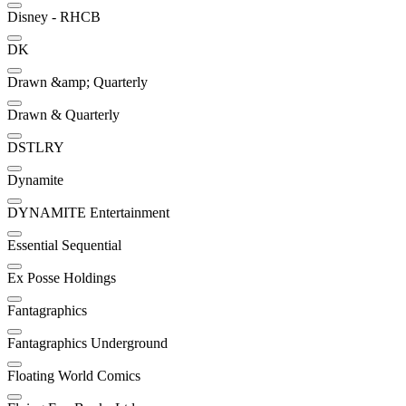
Disney - RHCB
DK
Drawn &amp; Quarterly
Drawn & Quarterly
DSTLRY
Dynamite
DYNAMITE Entertainment
Essential Sequential
Ex Posse Holdings
Fantagraphics
Fantagraphics Underground
Floating World Comics