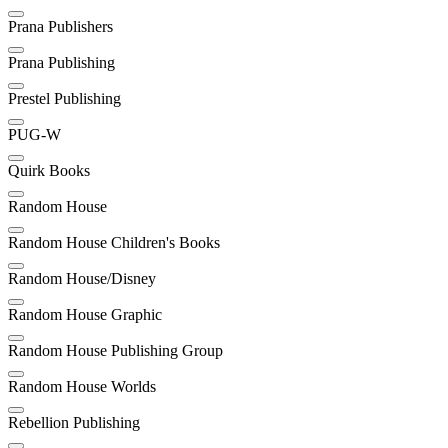
Prana Publishers
Prana Publishing
Prestel Publishing
PUG-W
Quirk Books
Random House
Random House Children's Books
Random House/Disney
Random House Graphic
Random House Publishing Group
Random House Worlds
Rebellion Publishing