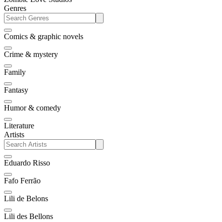
Genres
Comics & graphic novels
Crime & mystery
Family
Fantasy
Humor & comedy
Literature
Artists
Eduardo Risso
Fafo Ferrão
Lili de Belons
Lili des Bellons