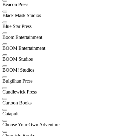
Beacon Press
Black Mask Studios
Blue Star Press
Boom Entertainment
BOOM Entertainment
BOOM Studios
BOOM! Studios
Bulgilhan Press
Candlewick Press
Cartoon Books
Catapult
Choose Your Own Adventure
Chronicle Books