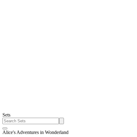
Sets
Alice's Adventures in Wonderland