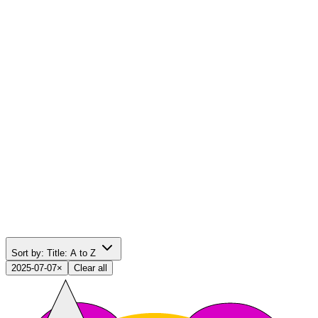
Sort by:
Title: A to Z
2025-07-07
×
Clear all