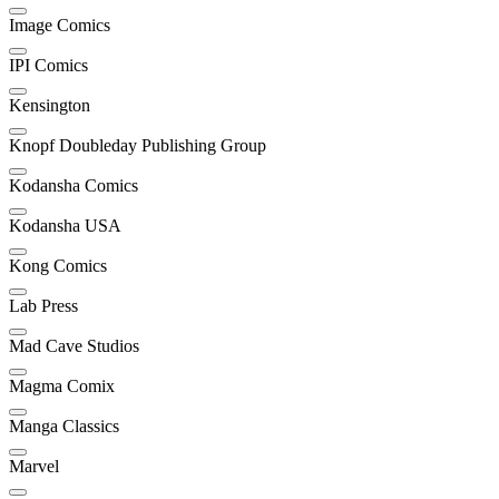
Image Comics
IPI Comics
Kensington
Knopf Doubleday Publishing Group
Kodansha Comics
Kodansha USA
Kong Comics
Lab Press
Mad Cave Studios
Magma Comix
Manga Classics
Marvel