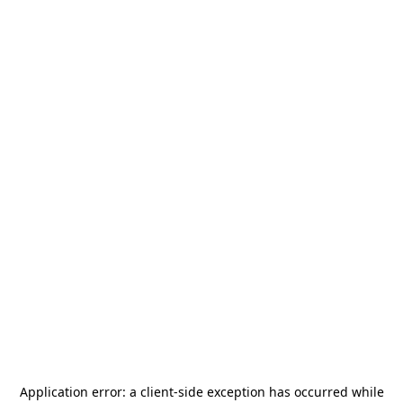
Application error: a
client
-side exception has occurred while