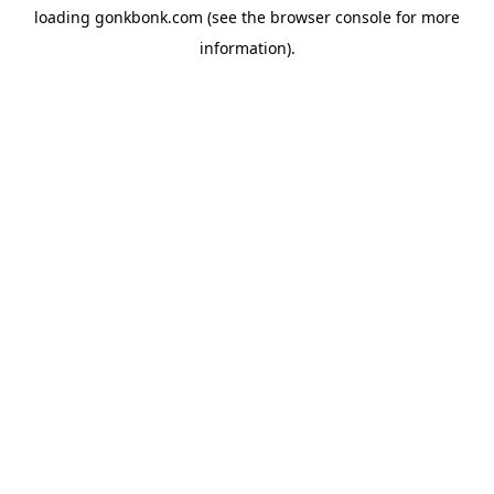
loading
gonkbonk.com
(see the
browser console
for more
information).