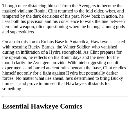
Though once distancing himself from the Avengers to become the
masked vigilante Ronin, Clint returned to the fold older, wiser, and
tempered by the dark decisions of his past. Now back in action, he
uses both his precision and his conscience to walk the line between
hero and weapon, often questioning where he belongs among gods
and supersoldiers.
On a solo mission to Erebus Base in Antarctica, Hawkeye is tasked
with rescuing Bucky Barnes, the Winter Soldier, who vanished
during an infiltration of a Hydra stronghold. As Clint prepares for
the operation, he reflects on his Ronin days and the need for the
moral clarity the Avengers provide. With intel suggesting occult
experiments and buried ancient ruins beneath the base, Clint readies
himself not only for a fight against Hydra but potentially darker
forces. No matter what lies ahead, he’s determined to bring Bucky
home — and prove to himself that Hawkeye still stands for
something
Essential Hawkeye Comics