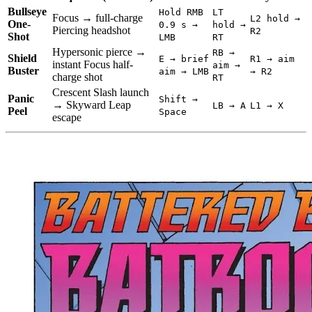
Bullseye
Hold RMB
LT
Focus → full-charge
L2 hold →
One-
0.9 s →
hold →
Piercing headshot
R2
Shot
LMB
RT
Hypersonic pierce →
RB →
Shield
E → brief
R1 → aim
instant Focus half-
aim →
Buster
aim → LMB
→ R2
charge shot
RT
Crescent Slash launch
Panic
Shift →
→ Skyward Leap
LB → A
L1 → X
Peel
Space
escape