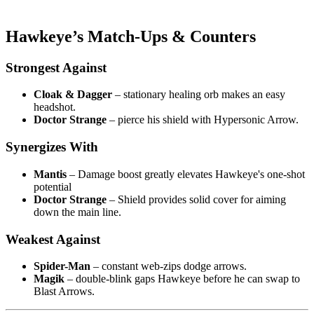
Hawkeye’s Match-Ups & Counters
Strongest Against
Cloak & Dagger
– stationary healing orb makes an easy
headshot.
Doctor Strange
– pierce his shield with Hypersonic Arrow.
Synergizes With
Mantis
– Damage boost greatly elevates Hawkeye's one-shot
potential
Doctor Strange
– Shield provides solid cover for aiming
down the main line.
Weakest Against
Spider-Man
– constant web-zips dodge arrows.
Magik
– double-blink gaps Hawkeye before he can swap to
Blast Arrows.