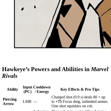
Hawkeye’s Powers and Abilities in
Marvel
Rivals
Input
Cooldown
Ability
Key Effects & Pro Tips
(PC)
/ Energy
Charged shot (0.9 s) deals 80 + up
Piercing
LMB
—
to
+75
Focus dmg, unlimited ammo.
Arrow
One-shot squishies on crit.