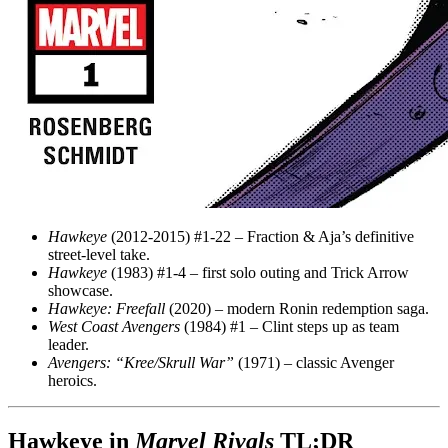
Hawkeye
(2012-2015) #1-22 – Fraction & Aja’s definitive
street-level take.
Hawkeye
(1983) #1-4 – first solo outing and Trick Arrow
showcase.
Hawkeye: Freefall
(2020) – modern Ronin redemption saga.
West Coast Avengers
(1984) #1 – Clint steps up as team
leader.
Avengers: “Kree/Skrull War”
(1971) – classic Avenger
heroics.
Hawkeye in
Marvel Rivals
TL;DR