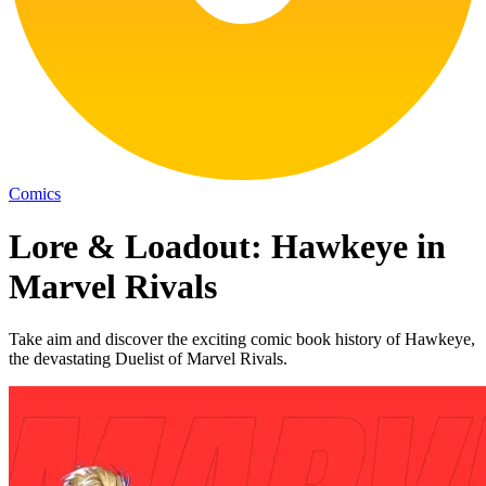
Comics
Lore & Loadout: Hawkeye in
Marvel Rivals
Take aim and discover the exciting comic book history of Hawkeye,
the devastating Duelist of Marvel Rivals.