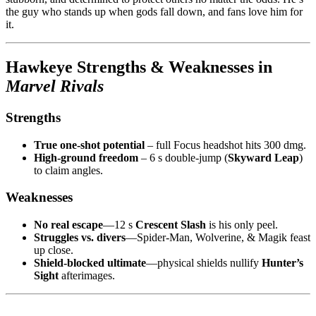
the guy who stands up when gods fall down, and fans love him for
it.
Hawkeye Strengths & Weaknesses in
Marvel Rivals
Strengths
True one-shot potential
– full Focus headshot hits 300 dmg.
High-ground freedom
– 6 s double-jump (
Skyward Leap
)
to claim angles.
Weaknesses
No real escape
—12 s
Crescent Slash
is his only peel.
Struggles vs. divers
—Spider-Man, Wolverine, & Magik feast
up close.
Shield-blocked ultimate
—physical shields nullify
Hunter’s
Sight
afterimages.