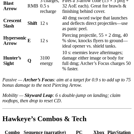
3 charges,
Fires a 3-arrow cone (15 × 3 proj +
Blast
RMB
0.5 s
32 AoE each). Great for brawls &
Arrow
recharge
finishing behind cover.
40 dmg sword swipe that launches
Crescent
Shift
12 s
and deflects direct projectiles—use
Slash
as panic peel.
Piercing projectile, 55 × 2 dmg, 40
Hypersonic
E
12 s
% slow, knocks flyers to ground—
Arrow
ideal opener vs. shield tanks.
10 s: enemies leave afterimages;
Hunter’s
3100
damage either image or body for
Q
Sight
energy
full dmg; Archer’s Focus charges 50
% faster.
Passive —
Archer’s Focus
: aim at a target for 0.9 s to add up to 75
bonus damage to the next Piercing Arrow.
Mobility —
Skyward Leap
: 6 s double-jump on landing; claim
rooftops, then drop to reset CD.
Hawkeye’s Combos & Tech
Combo
Sequence (narrative)
PC
Xbox
PlayStation