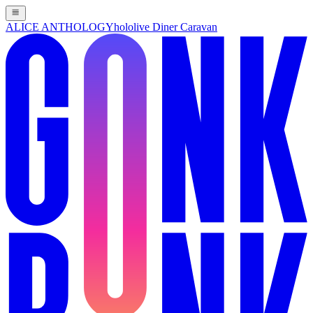
ALICE ANTHOLOGY
hololive Diner Caravan