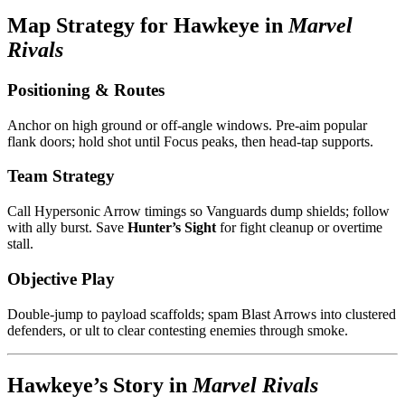
Map Strategy for Hawkeye in
Marvel
Rivals
Positioning & Routes
Anchor on high ground or off-angle windows. Pre-aim popular
flank doors; hold shot until Focus peaks, then head-tap supports.
Team Strategy
Call Hypersonic Arrow timings so Vanguards dump shields; follow
with ally burst. Save
Hunter’s Sight
for fight cleanup or overtime
stall.
Objective Play
Double-jump to payload scaffolds; spam Blast Arrows into clustered
defenders, or ult to clear contesting enemies through smoke.
Hawkeye’s Story in
Marvel Rivals