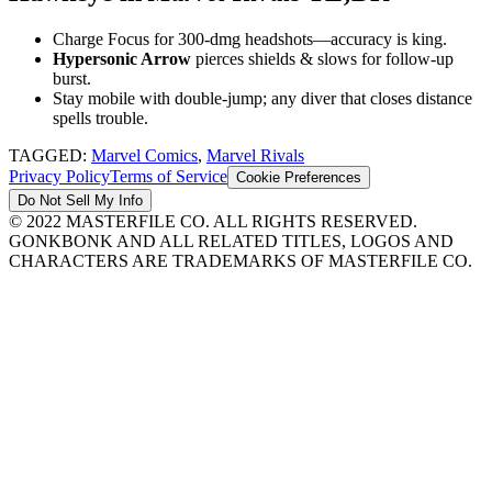
Charge Focus for 300-dmg headshots—accuracy is king.
Hypersonic Arrow
pierces shields & slows for follow-up
burst.
Stay mobile with double-jump; any diver that closes distance
spells trouble.
TAGGED:
Marvel Comics
,
Marvel Rivals
Privacy Policy
Terms of Service
Cookie Preferences
Do Not Sell My Info
© 2022 MASTERFILE CO. ALL RIGHTS RESERVED.
GONKBONK AND ALL RELATED TITLES, LOGOS AND
CHARACTERS ARE TRADEMARKS OF MASTERFILE CO.