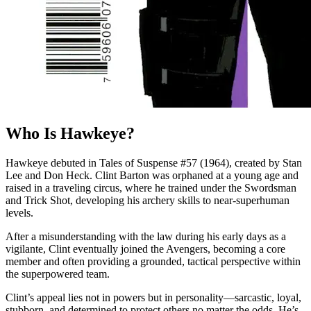
Who Is Hawkeye?
Hawkeye debuted in Tales of Suspense #57 (1964), created by Stan
Lee and Don Heck. Clint Barton was orphaned at a young age and
raised in a traveling circus, where he trained under the Swordsman
and Trick Shot, developing his archery skills to near-superhuman
levels.
After a misunderstanding with the law during his early days as a
vigilante, Clint eventually joined the Avengers, becoming a core
member and often providing a grounded, tactical perspective within
the superpowered team.
Clint’s appeal lies not in powers but in personality—sarcastic, loyal,
stubborn, and determined to protect others no matter the odds. He’s