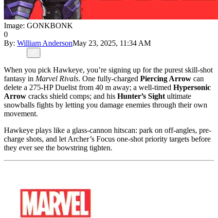
Image: GONKBONK
0
By:
William Anderson
May 23, 2025, 11:34 AM
When you pick Hawkeye, you’re signing up for the purest skill-shot
fantasy in
Marvel Rivals
. One fully-charged
Piercing Arrow
can
delete a 275-HP Duelist from 40 m away; a well-timed
Hypersonic
Arrow
cracks shield comps; and his
Hunter’s Sight
ultimate
snowballs fights by letting you damage enemies through their own
movement.
Hawkeye plays like a glass-cannon hitscan: park on off-angles, pre-
charge shots, and let Archer’s Focus one-shot priority targets before
they ever see the bowstring tighten.