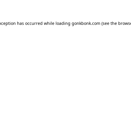
exception has occurred while loading
gonkbonk.com
(see the
browse