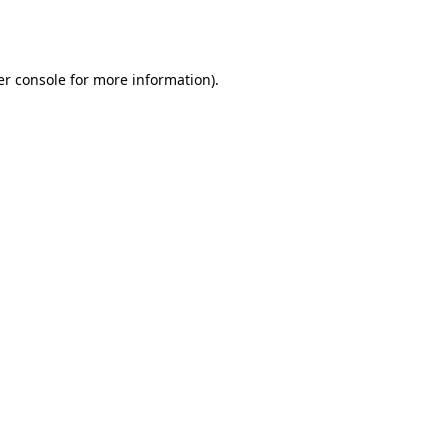
r console
for more information).