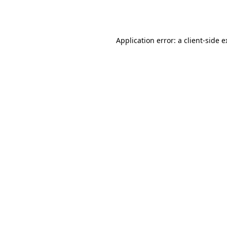
Application error: a
client
-side 