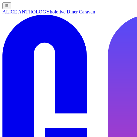
ALICE ANTHOLOGY
hololive Diner Caravan