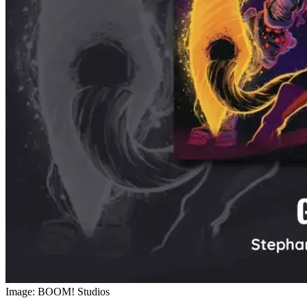
Image: BOOM! Studios