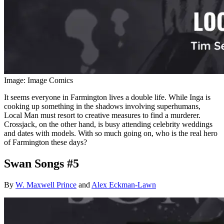
Image: Image Comics
It seems everyone in Farmington lives a double life. While Inga is
cooking up something in the shadows involving superhumans,
Local Man must resort to creative measures to find a murderer.
Crossjack, on the other hand, is busy attending celebrity weddings
and dates with models. With so much going on, who is the real hero
of Farmington these days?
Swan Songs #5
By
W. Maxwell Prince
and
Alex Eckman-Lawn