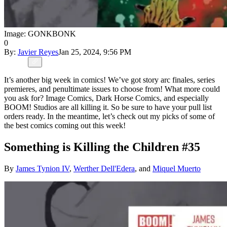
Image: GONKBONK
0
By:
Javier Reyes
Jan 25, 2024, 9:56 PM
It’s another big week in comics! We’ve got story arc finales, series
premieres, and penultimate issues to choose from! What more could
you ask for? Image Comics, Dark Horse Comics, and especially
BOOM! Studios are all killing it. So be sure to have your pull list
orders ready. In the meantime, let’s check out my picks of some of
the best comics coming out this week!
Something is Killing the Children #35
By
James Tynion IV
,
Werther Dell'Edera
, and
Miquel Muerto