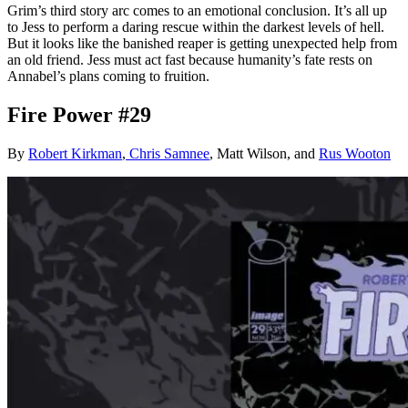
Grim’s third story arc comes to an emotional conclusion. It’s all up
to Jess to perform a daring rescue within the darkest levels of hell.
But it looks like the banished reaper is getting unexpected help from
an old friend. Jess must act fast because humanity’s fate rests on
Annabel’s plans coming to fruition.
Fire Power #29
By
Robert Kirkman
,
Chris Samnee
, Matt Wilson, and
Rus Wooton