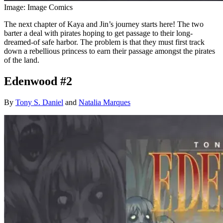
Image: Image Comics
The next chapter of Kaya and Jin’s journey starts here! The two
barter a deal with pirates hoping to get passage to their long-
dreamed-of safe harbor. The problem is that they must first track
down a rebellious princess to earn their passage amongst the pirates
of the land.
Edenwood #2
By
Tony S. Daniel
and
Natalia Marques