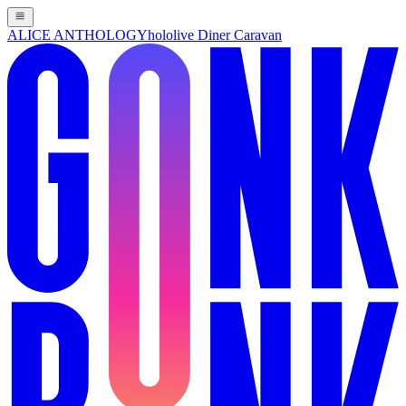
ALICE ANTHOLOGY
hololive Diner Caravan