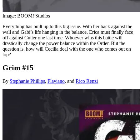
Image: BOOM! Studios
Everything has built up to this big issue. With her back against the
wall and Gabi’s life hanging in the balance, Erica must finally face
off against Cutter one last time. Whoever wins this battle will
drastically change the power balance within the Order. But the
question is, how will Cecilia deal with the one who comes out on
top?
Grim #15
By
Stephanie Phillips
,
Flaviano
, and
Rico Renzi