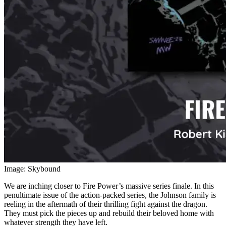
Image: Skybound
We are inching closer to Fire Power’s massive series finale. In this
penultimate issue of the action-packed series, the Johnson family is
reeling in the aftermath of their thrilling fight against the dragon.
They must pick the pieces up and rebuild their beloved home with
whatever strength they have left.