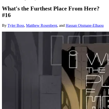
What's the Furthest Place From Here?
#16
By
Tyler Boss
,
Matthew Rosenberg
, and
Hassan Otsmane-Elhaou