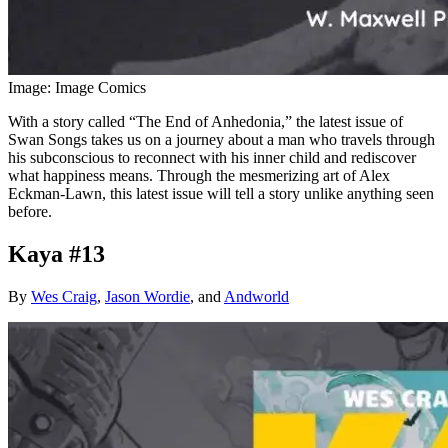
Image: Image Comics
With a story called “The End of Anhedonia,” the latest issue of
Swan Songs takes us on a journey about a man who travels through
his subconscious to reconnect with his inner child and rediscover
what happiness means. Through the mesmerizing art of Alex
Eckman-Lawn, this latest issue will tell a story unlike anything seen
before.
Kaya #13
By
Wes Craig
,
Jason Wordie
, and
Andworld