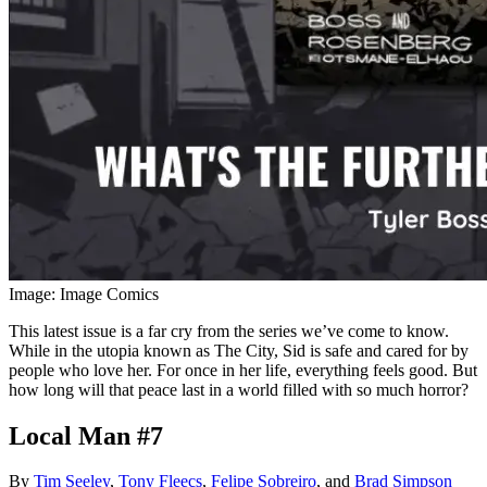
Image: Image Comics
This latest issue is a far cry from the series we’ve come to know.
While in the utopia known as The City, Sid is safe and cared for by
people who love her. For once in her life, everything feels good. But
how long will that peace last in a world filled with so much horror?
Local Man #7
By
Tim Seeley
,
Tony Fleecs
,
Felipe Sobreiro
, and
Brad Simpson