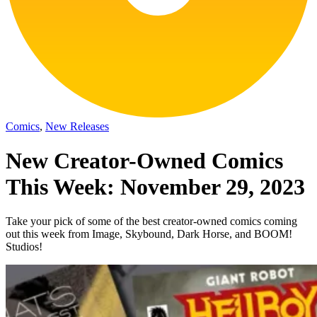
Comics
,
New Releases
New Creator-Owned Comics
This Week: November 29, 2023
Take your pick of some of the best creator-owned comics coming
out this week from Image, Skybound, Dark Horse, and BOOM!
Studios!