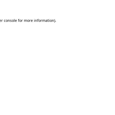
r console
for more information).