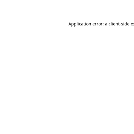
Application error: a
client
-side 