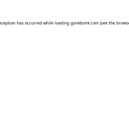
exception has occurred while loading
gonkbonk.com
(see the
browse