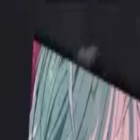
ALICE ANTHOLOGY
hololive Diner Caravan