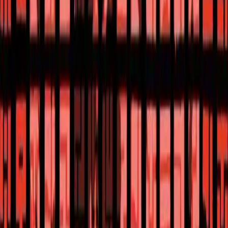
The One Hand
Reviews, Comics
The One Hand #5 Review: A Mind-Bending Finale
Gonkbonk
Uncover the truth in The One Hand #5, the finale of the thrilling sci-
fi mystery comic book series by Ram V. and Laurence Campbell.
Reviews, Comics
The One Hand #5 Review: A Mind-Bending Finale