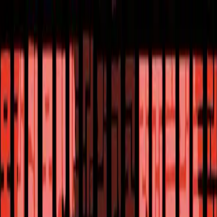
ALICE ANTHOLOGY
hololive Diner Caravan