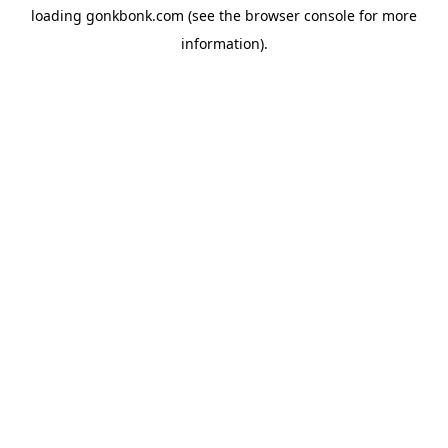
loading
gonkbonk.com
(see the
browser console
for more
information).