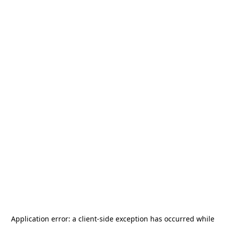
Application error: a
client
-side exception has occurred while