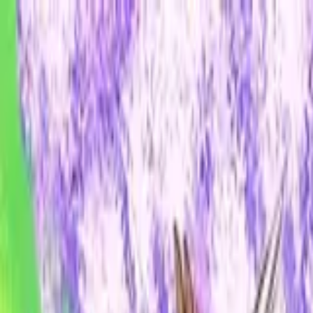
ALICE ANTHOLOGY
hololive Diner Caravan