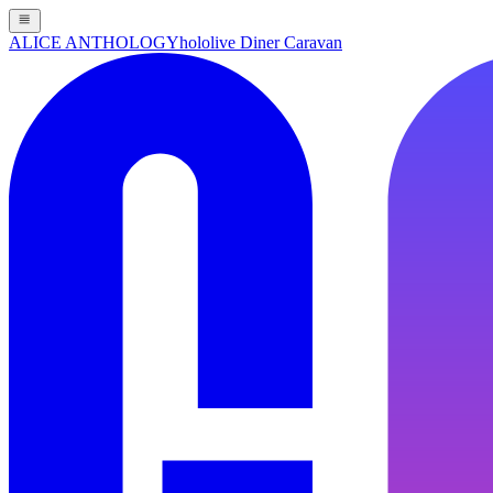
ALICE ANTHOLOGY
hololive Diner Caravan