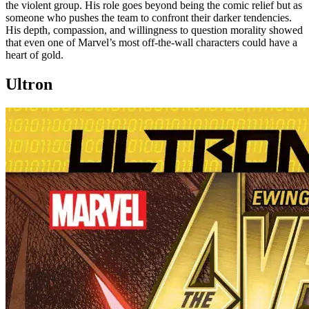
the violent group. His role goes beyond being the comic relief but as
someone who pushes the team to confront their darker tendencies.
His depth, compassion, and willingness to question morality showed
that even one of Marvel’s most off-the-wall characters could have a
heart of gold.
Ultron