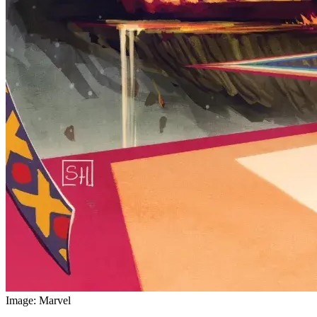
Image: Marvel