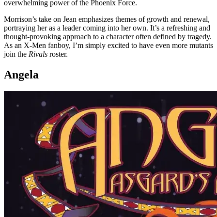
overwhelming power of the Phoenix Force.
Morrison’s take on Jean emphasizes themes of growth and renewal,
portraying her as a leader coming into her own. It’s a refreshing and
thought-provoking approach to a character often defined by tragedy.
As an X-Men fanboy, I’m simply excited to have even more mutants
join the
Rivals
roster.
Angela