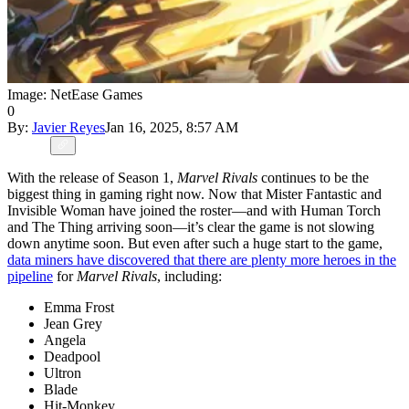
Image: NetEase Games
0
By:
Javier Reyes
Jan 16, 2025, 8:57 AM
With the release of Season 1,
Marvel Rivals
continues to be the
biggest thing in gaming right now. Now that Mister Fantastic and
Invisible Woman have joined the roster—and with Human Torch
and The Thing arriving soon—it’s clear the game is not slowing
down anytime soon. But even after such a huge start to the game,
data miners have discovered that there are plenty more heroes in the
pipeline
for
Marvel Rivals
, including:
Emma Frost
Jean Grey
Angela
Deadpool
Ultron
Blade
Hit-Monkey