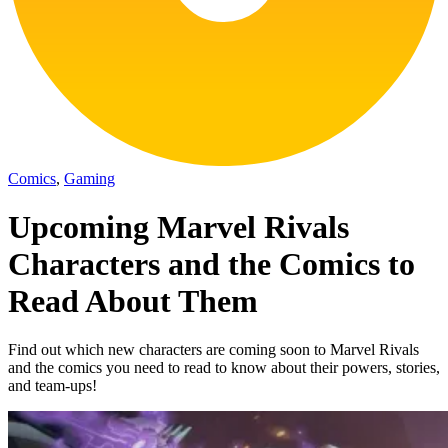
Comics
,
Gaming
Upcoming Marvel Rivals
Characters and the Comics to
Read About Them
Find out which new characters are coming soon to Marvel Rivals
and the comics you need to read to know about their powers, stories,
and team-ups!