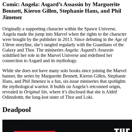
Comic: Angela: Asgard’s Assassin by Marguerite
Bennett, Kieron Gillen, Stephanie Hans, and Phil
Jimenez
Originally a supporting character within the Spawn Universe,
Angela made the jump into Marvel when the rights to the character
were bought by the publisher in 2013. Since debuting in the
Age of
Ultron
storyline, she’s tangled regularly with the Guardians of the
Galaxy and Thor. The miniseries
Angela: Asgard’s Assassin
solidified her role in the Marvel Universe and redefined her
connection to Asgard and its mythology.
While she does not have many solo books since joining the Marvel
banner, the series by Marguerite Bennett, Kieron Gillen, Stephanie
Hans, and Phil Jimenez is a fun, six-issue miniseries that spotlights
the mythological warrior. It builds on Angela’s retconned origin,
revealed in
Original Sin
, where it’s disclosed that she is Aldrif
Odinsdottir, the long-lost sister of Thor and Loki.
Deadpool