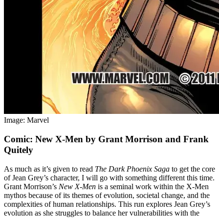
Image: Marvel
Comic: New X-Men by Grant Morrison and Frank
Quitely
As much as it’s given to read
The Dark Phoenix Saga
to get the core
of Jean Grey’s character, I will go with something different this time.
Grant Morrison’s
New X-Men
is a seminal work within the X-Men
mythos because of its themes of evolution, societal change, and the
complexities of human relationships. This run explores Jean Grey’s
evolution as she struggles to balance her vulnerabilities with the