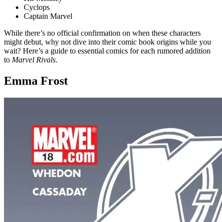
Cyclops
Captain Marvel
While there’s no official confirmation on when these characters
might debut, why not dive into their comic book origins while you
wait? Here’s a guide to essential comics for each rumored addition
to
Marvel Rivals
.
Emma Frost