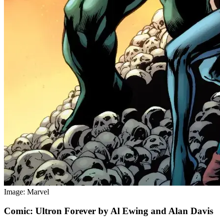
Image: Marvel
Comic: Ultron Forever by Al Ewing and Alan Davis