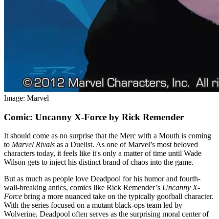
Image: Marvel
Comic: Uncanny X-Force by Rick Remender
It should come as no surprise that the Merc with a Mouth is coming
to
Marvel Rivals
as a Duelist. As one of Marvel’s most beloved
characters today, it feels like it's only a matter of time until Wade
Wilson gets to inject his distinct brand of chaos into the game.
But as much as people love Deadpool for his humor and fourth-
wall-breaking antics, comics like Rick Remender’s
Uncanny X-
Force
bring a more nuanced take on the typically goofball character.
With the series focused on a mutant black-ops team led by
Wolverine, Deadpool often serves as the surprising moral center of