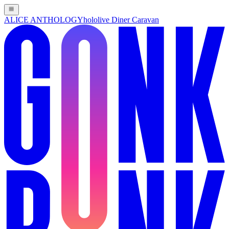
ALICE ANTHOLOGY
hololive Diner Caravan