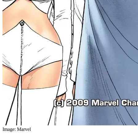
Image: Marvel