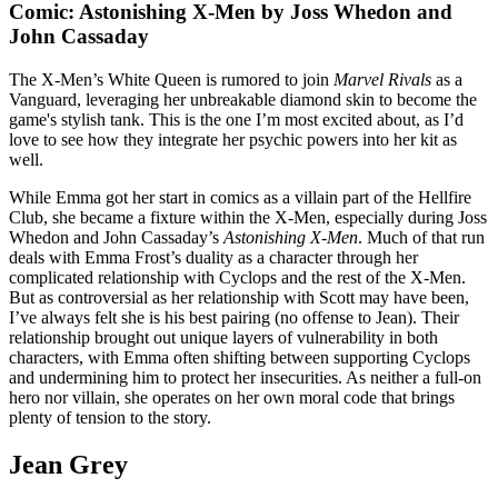
Comic: Astonishing X-Men by Joss Whedon and
John Cassaday
The X-Men’s White Queen is rumored to join
Marvel Rivals
as a
Vanguard, leveraging her unbreakable diamond skin to become the
game's stylish tank. This is the one I’m most excited about, as I’d
love to see how they integrate her psychic powers into her kit as
well.
While Emma got her start in comics as a villain part of the Hellfire
Club, she became a fixture within the X-Men, especially during Joss
Whedon and John Cassaday’s
Astonishing X-Men
. Much of that run
deals with Emma Frost’s duality as a character through her
complicated relationship with Cyclops and the rest of the X-Men.
But as controversial as her relationship with Scott may have been,
I’ve always felt she is his best pairing (no offense to Jean). Their
relationship brought out unique layers of vulnerability in both
characters, with Emma often shifting between supporting Cyclops
and undermining him to protect her insecurities. As neither a full-on
hero nor villain, she operates on her own moral code that brings
plenty of tension to the story.
Jean Grey