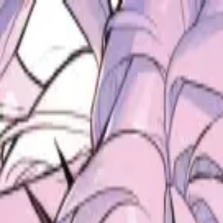
ALICE ANTHOLOGY
hololive Diner Caravan